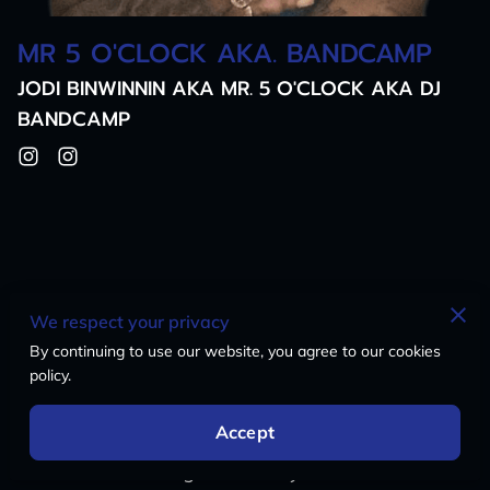
MR 5 O'CLOCK AKA. BANDCAMP
JODI BINWINNIN AKA MR. 5 O'CLOCK AKA DJ
BANDCAMP
Questions? Hit Us Up!
We respect your privacy
By continuing to use our website, you agree to our cookies
Got something on your mind? Don't hesitate to
policy.
drop us a line! Whether it's questions, feedback,
or you just want to vibe, we're all ears. We are
Accept
here for you, MYCiTi is your CiTi So Let's build
this citi together at MyCiti Radio!