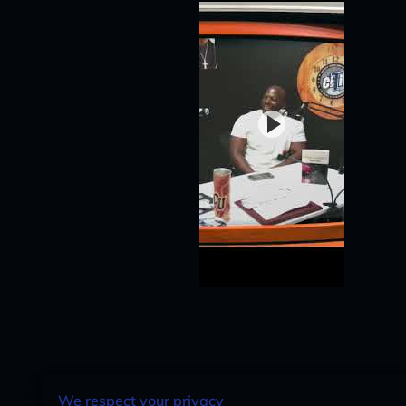
We respect your privacy