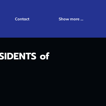
Contact
Show more ...
IDENTS of