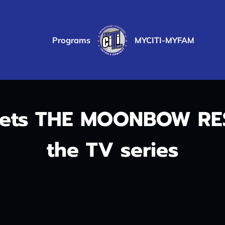
Programs
MYCITI-MYFAM
PRVACY POLICY
eets THE MOONBOW RES
the TV series