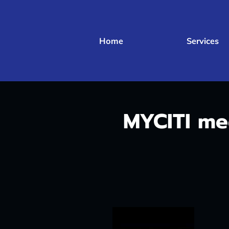
Home
Services
MYCITI m